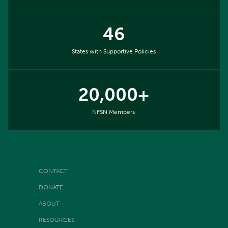
46
States with Supportive Policies
20,000+
NFSN Members
CONTACT
DONATE
ABOUT
RESOURCES