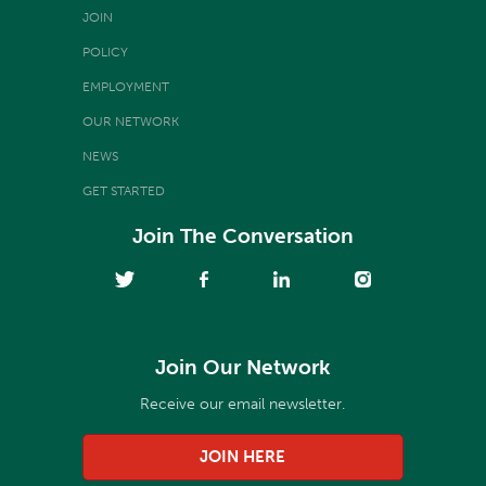
JOIN
POLICY
EMPLOYMENT
OUR NETWORK
NEWS
GET STARTED
Join The Conversation
Join Our Network
Receive our email newsletter.
JOIN HERE