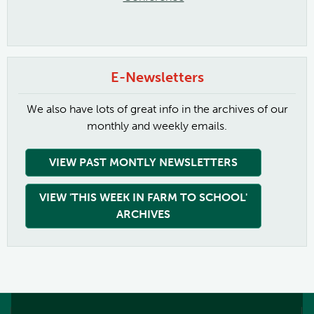
E-Newsletters
We also have lots of great info in the archives of our
monthly and weekly emails.
VIEW PAST MONTLY NEWSLETTERS
VIEW 'THIS WEEK IN FARM TO SCHOOL'
ARCHIVES