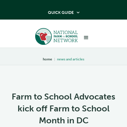
QUICK GUIDE

home
|
news and articles
Farm to School Advocates
kick off Farm to School
Month in DC