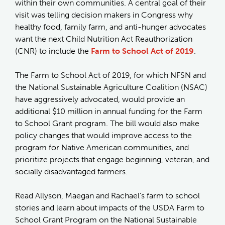
within their own communities. A central goal of their
visit was telling decision makers in Congress why
healthy food, family farm, and anti-hunger advocates
want the next Child Nutrition Act Reauthorization
(CNR) to include the
Farm to School Act of 2019
.
The Farm to School Act of 2019, for which NFSN and
the National Sustainable Agriculture Coalition (NSAC)
have aggressively advocated, would provide an
additional $10 million in annual funding for the Farm
to School Grant program. The bill would also make
policy changes that would improve access to the
program for Native American communities, and
prioritize projects that engage beginning, veteran, and
socially disadvantaged farmers.
Read Allyson, Maegan and Rachael’s farm to school
stories and learn about impacts of the USDA Farm to
School Grant Program on the National Sustainable