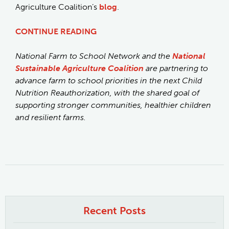
Agriculture Coalition’s
blog
.
CONTINUE READING
National Farm to School Network and the
National
Sustainable Agriculture Coalition
are partnering to
advance farm to school priorities in the next Child
Nutrition Reauthorization, with the shared goal of
supporting stronger communities, healthier children
and resilient farms.
Recent Posts