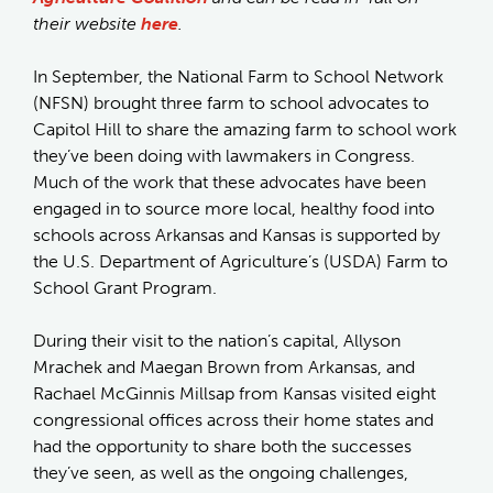
their website
here
.
In September, the National Farm to School Network
(NFSN) brought three farm to school advocates to
Capitol Hill to share the amazing farm to school work
they’ve been doing with lawmakers in Congress.
Much of the work that these advocates have been
engaged in to source more local, healthy food into
schools across Arkansas and Kansas is supported by
the U.S. Department of Agriculture’s (USDA) Farm to
School Grant Program.
During their visit to the nation’s capital, Allyson
Mrachek and Maegan Brown from Arkansas, and
Rachael McGinnis Millsap from Kansas visited eight
congressional offices across their home states and
had the opportunity to share both the successes
they’ve seen, as well as the ongoing challenges,