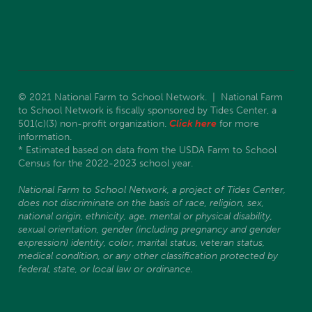
© 2021 National Farm to School Network. | National Farm
to School Network is fiscally sponsored by Tides Center, a
501(c)(3) non-profit organization.
Click here
for more
information.
* Estimated based on data from the USDA Farm to School
Census for the 2022-2023 school year.
National Farm to School Network, a project of Tides Center,
does not discriminate on the basis of race, religion, sex,
national origin, ethnicity, age, mental or physical disability,
sexual orientation, gender (including pregnancy and gender
expression) identity, color, marital status, veteran status,
medical condition, or any other classification protected by
federal, state, or local law or ordinance.