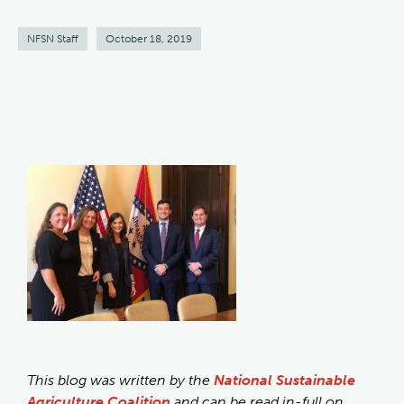
NFSN Staff
October 18, 2019
This blog was written by the
National Sustainable
Agriculture Coalition
and can be read in-full on