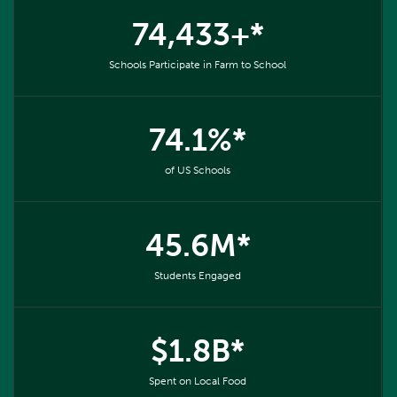
74,433+*
Schools Participate in Farm to School
74.1%*
of US Schools
45.6M*
Students Engaged
$1.8B*
Spent on Local Food