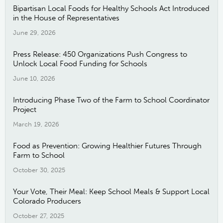
Bipartisan Local Foods for Healthy Schools Act Introduced
in the House of Representatives
June 29, 2026
Press Release: 450 Organizations Push Congress to
Unlock Local Food Funding for Schools
June 10, 2026
Introducing Phase Two of the Farm to School Coordinator
Project
March 19, 2026
Food as Prevention: Growing Healthier Futures Through
Farm to School
October 30, 2025
Your Vote, Their Meal: Keep School Meals & Support Local
Colorado Producers
October 27, 2025