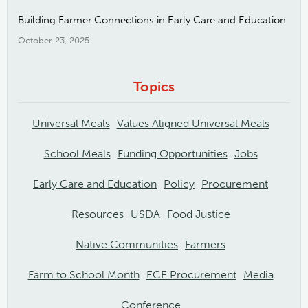
Building Farmer Connections in Early Care and Education
October 23, 2025
Topics
Universal Meals
Values Aligned Universal Meals
School Meals
Funding Opportunities
Jobs
Early Care and Education
Policy
Procurement
Resources
USDA
Food Justice
Native Communities
Farmers
Farm to School Month
ECE Procurement
Media
Conference