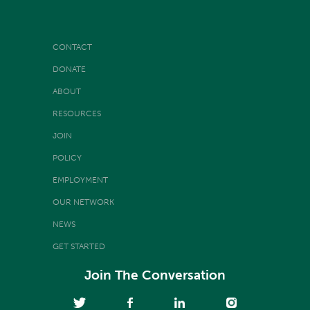
CONTACT
DONATE
ABOUT
RESOURCES
JOIN
POLICY
EMPLOYMENT
OUR NETWORK
NEWS
GET STARTED
Join The Conversation