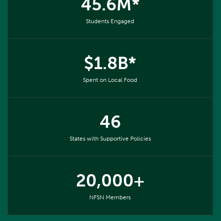
45.6M*
Students Engaged
$1.8B*
Spent on Local Food
46
States with Supportive Policies
20,000+
NFSN Members