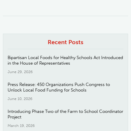
Recent Posts
Bipartisan Local Foods for Healthy Schools Act Introduced
in the House of Representatives
June 29, 2026
Press Release: 450 Organizations Push Congress to
Unlock Local Food Funding for Schools
June 10, 2026
Introducing Phase Two of the Farm to School Coordinator
Project
March 19, 2026