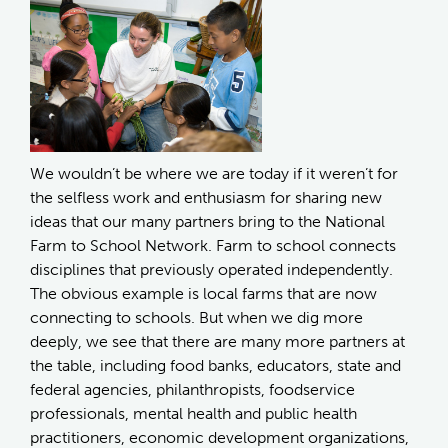
We wouldn’t be where we are today if it weren’t for
the selfless work and enthusiasm for sharing new
ideas that our many partners bring to the National
Farm to School Network. Farm to school connects
disciplines that previously operated independently.
The obvious example is local farms that are now
connecting to schools. But when we dig more
deeply, we see that there are many more partners at
the table, including food banks, educators, state and
federal agencies, philanthropists, foodservice
professionals, mental health and public health
practitioners, economic development organizations,