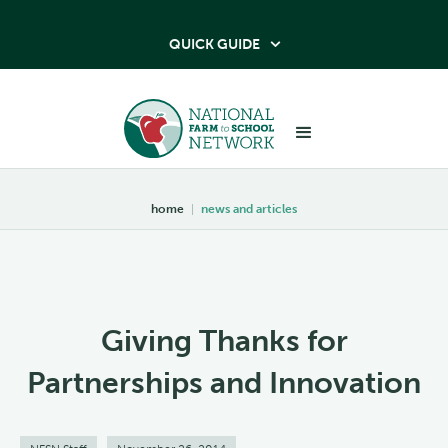
QUICK GUIDE

home
|
news and articles
Giving Thanks for
Partnerships and Innovation