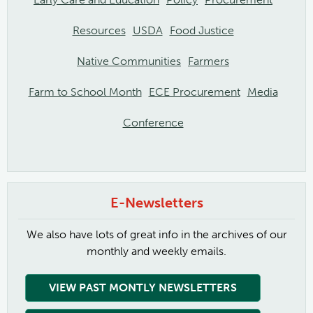
Resources
USDA
Food Justice
Native Communities
Farmers
Farm to School Month
ECE Procurement
Media
Conference
E-Newsletters
We also have lots of great info in the archives of our
monthly and weekly emails.
VIEW PAST MONTLY NEWSLETTERS