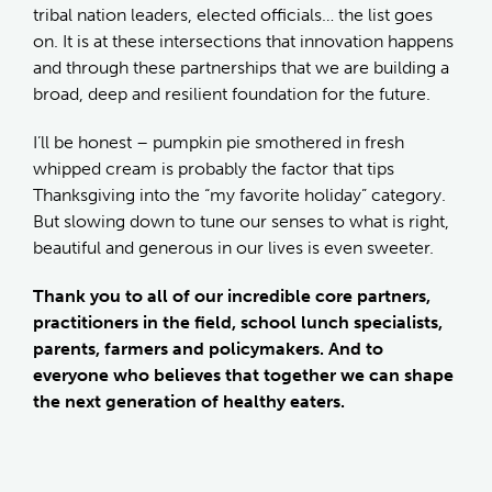
tribal nation leaders, elected officials… the list goes
on. It is at these intersections that innovation happens
and through these partnerships that we are building a
broad, deep and resilient foundation for the future.
I’ll be honest – pumpkin pie smothered in fresh
whipped cream is probably the factor that tips
Thanksgiving into the “my favorite holiday” category.
But slowing down to tune our senses to what is right,
beautiful and generous in our lives is even sweeter.
Thank you to all of our incredible core partners,
practitioners in the field, school lunch specialists,
parents, farmers and policymakers. And to
everyone who believes that together we can shape
the next generation of healthy eaters.