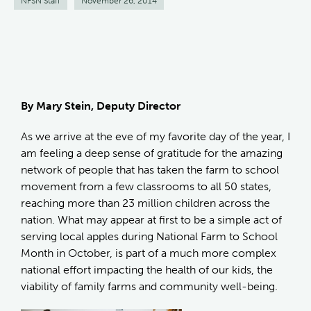
NFSN Staff
November 26, 2014
By Mary Stein, Deputy Director
As we arrive at the eve of my favorite day of the year, I
am feeling a deep sense of gratitude for the amazing
network of people that has taken the farm to school
movement from a few classrooms to all 50 states,
reaching more than 23 million children across the
nation. What may appear at first to be a simple act of
serving local apples during National Farm to School
Month in October, is part of a much more complex
national effort impacting the health of our kids, the
viability of family farms and community well-being.