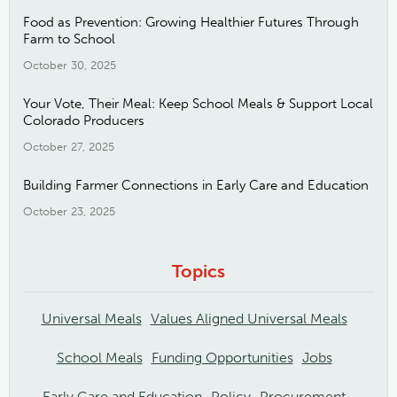
Food as Prevention: Growing Healthier Futures Through
Farm to School
October 30, 2025
Your Vote, Their Meal: Keep School Meals & Support Local
Colorado Producers
October 27, 2025
Building Farmer Connections in Early Care and Education
October 23, 2025
Topics
Universal Meals
Values Aligned Universal Meals
School Meals
Funding Opportunities
Jobs
Early Care and Education
Policy
Procurement