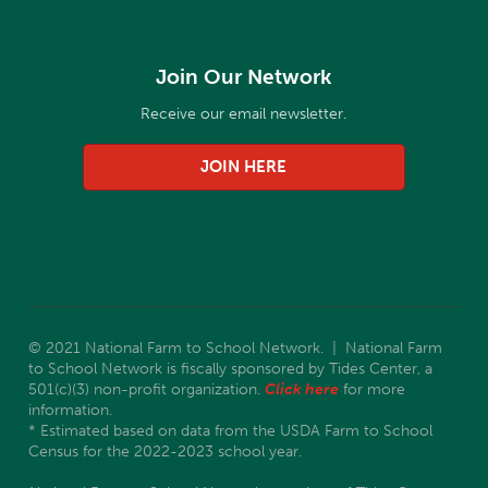
Join Our Network
Receive our email newsletter.
JOIN HERE
© 2021 National Farm to School Network. | National Farm
to School Network is fiscally sponsored by Tides Center, a
501(c)(3) non-profit organization.
Click here
for more
information.
* Estimated based on data from the USDA Farm to School
Census for the 2022-2023 school year.