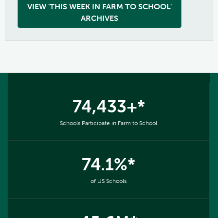
VIEW 'THIS WEEK IN FARM TO SCHOOL'
ARCHIVES
74,433+*
Schools Participate in Farm to School
74.1%*
of US Schools