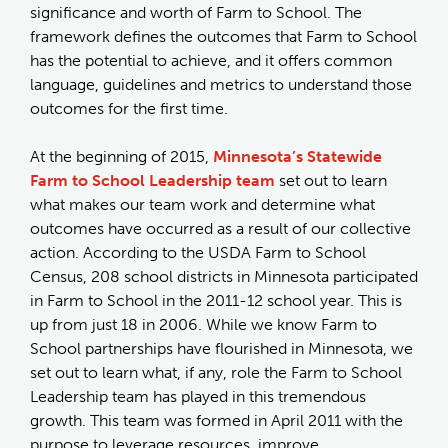
significance and worth of Farm to School. The
framework defines the outcomes that Farm to School
has the potential to achieve, and it offers common
language, guidelines and metrics to understand those
outcomes for the first time.
At the beginning of 2015,
Minnesota’s Statewide
Farm to School Leadership team
set out to learn
what makes our team work and determine what
outcomes have occurred as a result of our collective
action. According to the USDA Farm to School
Census, 208 school districts in Minnesota participated
in Farm to School in the 2011-12 school year. This is
up from just 18 in 2006. While we know Farm to
School partnerships have flourished in Minnesota, we
set out to learn what, if any, role the Farm to School
Leadership team has played in this tremendous
growth. This team was formed in April 2011 with the
purpose to leverage resources, improve