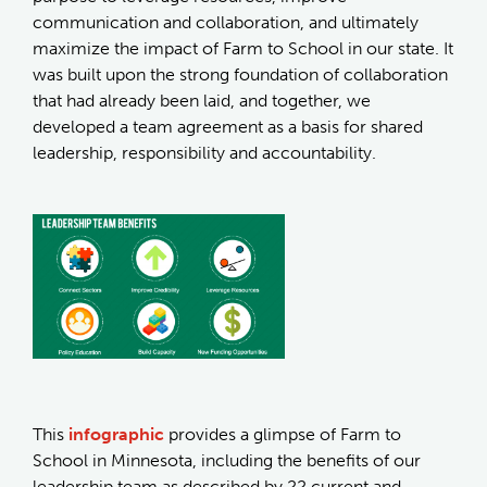
communication and collaboration, and ultimately
maximize the impact of Farm to School in our state. It
was built upon the strong foundation of collaboration
that had already been laid, and together, we
developed a team agreement as a basis for shared
leadership, responsibility and accountability.
This
infographic
provides a glimpse of Farm to
School in Minnesota, including the benefits of our
leadership team as described by 22 current and