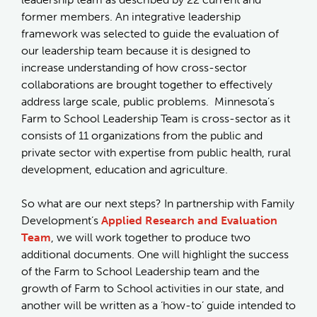
former members. An integrative leadership
framework was selected to guide the evaluation of
our leadership team because it is designed to
increase understanding of how cross-sector
collaborations are brought together to effectively
address large scale, public problems. Minnesota’s
Farm to School Leadership Team is cross-sector as it
consists of 11 organizations from the public and
private sector with expertise from public health, rural
development, education and agriculture.
So what are our next steps? In partnership with Family
Development’s
Applied Research and Evaluation
Team
, we will work together to produce two
additional documents. One will highlight the success
of the Farm to School Leadership team and the
growth of Farm to School activities in our state, and
another will be written as a ‘how-to’ guide intended to