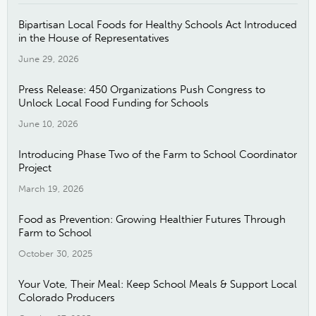
Bipartisan Local Foods for Healthy Schools Act Introduced
in the House of Representatives
June 29, 2026
Press Release: 450 Organizations Push Congress to
Unlock Local Food Funding for Schools
June 10, 2026
Introducing Phase Two of the Farm to School Coordinator
Project
March 19, 2026
Food as Prevention: Growing Healthier Futures Through
Farm to School
October 30, 2025
Your Vote, Their Meal: Keep School Meals & Support Local
Colorado Producers