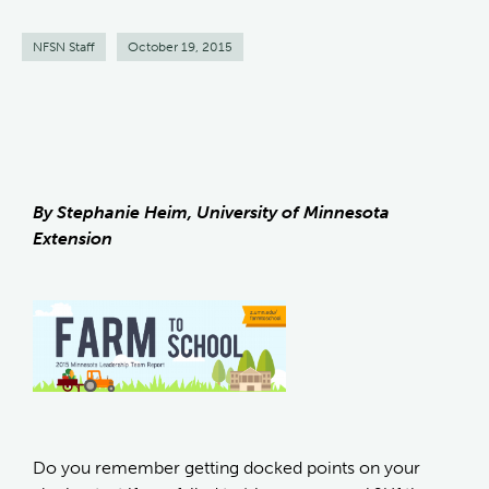
NFSN Staff
October 19, 2015
By Stephanie Heim, University of Minnesota
Extension
Do you remember getting docked points on your