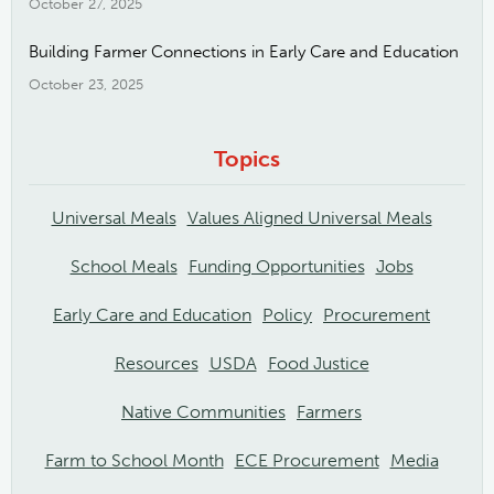
October 27, 2025
Building Farmer Connections in Early Care and Education
October 23, 2025
Topics
Universal Meals
Values Aligned Universal Meals
School Meals
Funding Opportunities
Jobs
Early Care and Education
Policy
Procurement
Resources
USDA
Food Justice
Native Communities
Farmers
Farm to School Month
ECE Procurement
Media