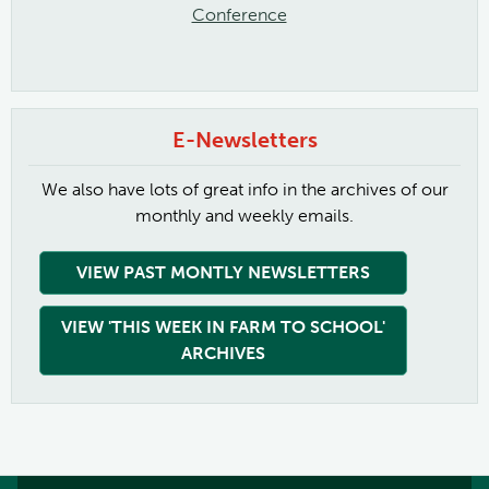
Conference
E-Newsletters
We also have lots of great info in the archives of our
monthly and weekly emails.
VIEW PAST MONTLY NEWSLETTERS
VIEW 'THIS WEEK IN FARM TO SCHOOL'
ARCHIVES