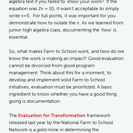
algebra test if you failed to ‘show your work?’ If the
equation was 2x = 10, it wasn’t acceptable to simply
write x=5. For full points, it was important for you
demonstrate how to isolate the x. As we learned from
junior high algebra class, documenting the ‘how’ is
essential.
So, what makes Farm to School work, and how do we
know the work is making an impact? Good evaluation
cannot be divorced from good program
management. Think about this for a moment; to
develop and implement solid Farm to School
initiatives, evaluation must be prioritized. A basic
ingredient to know whether you have a good thing
going is documentation.
The
Evaluation for Transformation
framework
released last year by the National Farm to School
Network is a gold mine in determining the