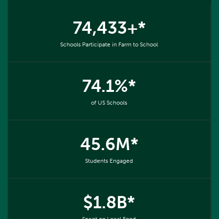
74,433+*
Schools Participate in Farm to School
74.1%*
of US Schools
45.6M*
Students Engaged
$1.8B*
Spent on Local Food