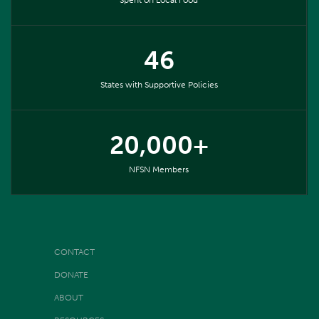
46
States with Supportive Policies
20,000+
NFSN Members
CONTACT
DONATE
ABOUT