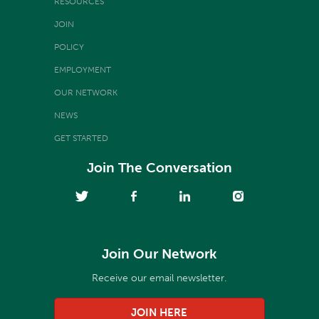
RESOURCES
JOIN
POLICY
EMPLOYMENT
OUR NETWORK
NEWS
GET STARTED
Join The Conversation
Join Our Network
Receive our email newsletter.
JOIN HERE