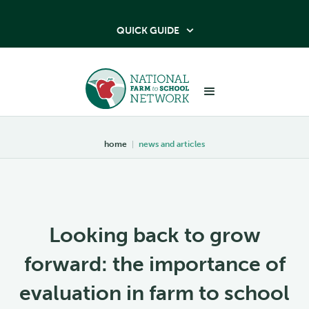
QUICK GUIDE

home
|
news and articles
Looking back to grow
forward: the importance of
evaluation in farm to school