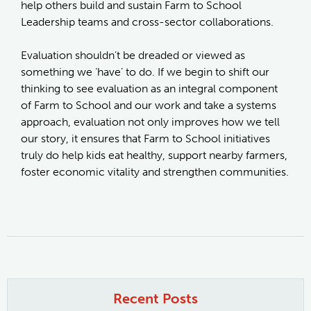
help others build and sustain Farm to School
Leadership teams and cross-sector collaborations.
Evaluation shouldn’t be dreaded or viewed as
something we ‘have’ to do. If we begin to shift our
thinking to see evaluation as an integral component
of Farm to School and our work and take a systems
approach, evaluation not only improves how we tell
our story, it ensures that Farm to School initiatives
truly do help kids eat healthy, support nearby farmers,
foster economic vitality and strengthen communities.
Recent Posts