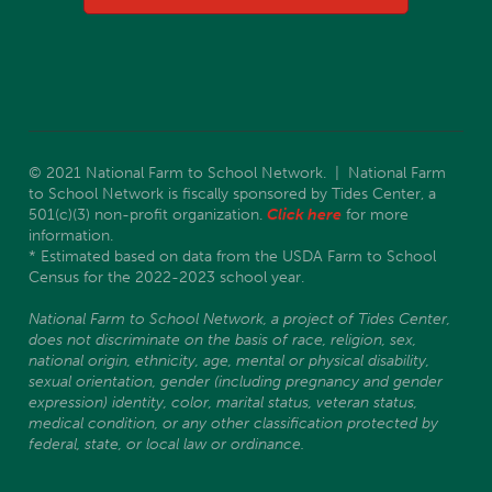
© 2021 National Farm to School Network. | National Farm
to School Network is fiscally sponsored by Tides Center, a
501(c)(3) non-profit organization.
Click here
for more
information.
* Estimated based on data from the USDA Farm to School
Census for the 2022-2023 school year.
National Farm to School Network, a project of Tides Center,
does not discriminate on the basis of race, religion, sex,
national origin, ethnicity, age, mental or physical disability,
sexual orientation, gender (including pregnancy and gender
expression) identity, color, marital status, veteran status,
medical condition, or any other classification protected by
federal, state, or local law or ordinance.