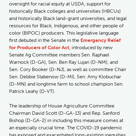
oversight for racial equity at USDA, support for
historically Black colleges and universities (HBCUs)
and historically Black land-grant universities, and legal
resources for Black, Indigenous, and other people of
color (BIPOC) producers. This legislative language
first debuted in the Senate in the
Emergency Relief
for Producers of Color Act
, introduced by new
Senate Ag Committee members Sen. Raphael
Warnock (D-GA), Sen. Ben Ray Lujan (D-NM), and
Sen. Cory Booker (D-NJ), as well as committee Chair
Sen. Debbie Stabenow (D-MI), Sen. Amy Klobuchar
(D-MN) and longtime farm to school champion Sen.
Patrick Leahy (D-VT).
The leadership of House Agriculture Committee
Chairman David Scott (D-GA-13) and Rep. Sanford
Bishop (D-GA-2) in including this measure comes at
an especially crucial time. The COVID-19 pandemic
has exposed and exacerbated long-existing inequities