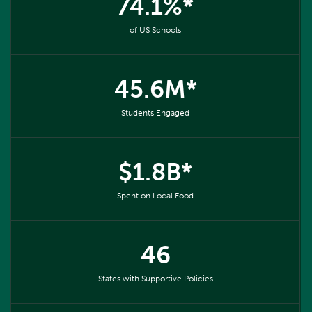
74.1%*
of US Schools
45.6M*
Students Engaged
$1.8B*
Spent on Local Food
46
States with Supportive Policies