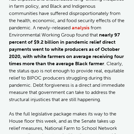
in farm policy, and Black and Indigenous
communities have suffered disproportionately from
the health, economic, and food security effects of the
pandemic. A newly-released
analysis
from
Environmental Working Group found that
nearly 97
percent of $9.2 billion in pandemic relief direct
payments went to white producers as of October
2020, with white farmers on average receiving four
times more than the average Black farmer
. Clearly,
the status quo is not enough to provide real, equitable
relief to BIPOC producers struggling during this
pandemic. Debt forgiveness is a direct and immediate
measure that government can take to address the
structural injustices that are still happening.
As the full legislative package makes its way to the
House floor this week, and as the Senate takes up
relief measures, National Farm to School Network