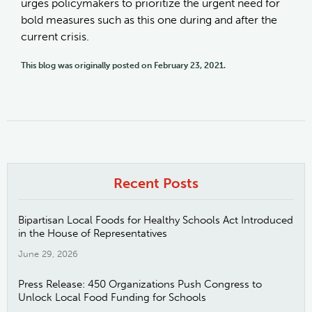
urges policymakers to prioritize the urgent need for
bold measures such as this one during and after the
current crisis.
This blog was originally posted on February 23, 2021.
Recent Posts
Bipartisan Local Foods for Healthy Schools Act Introduced
in the House of Representatives
June 29, 2026
Press Release: 450 Organizations Push Congress to
Unlock Local Food Funding for Schools