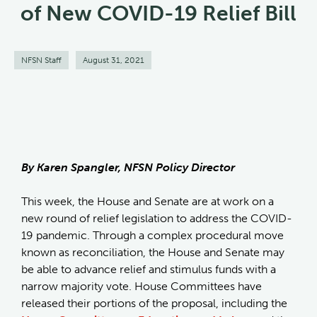
of New COVID-19 Relief Bill
NFSN Staff
August 31, 2021
By Karen Spangler, NFSN Policy Director
This week, the House and Senate are at work on a
new round of relief legislation to address the COVID-
19 pandemic. Through a complex procedural move
known as reconciliation, the House and Senate may
be able to advance relief and stimulus funds with a
narrow majority vote. House Committees have
released their portions of the proposal, including the