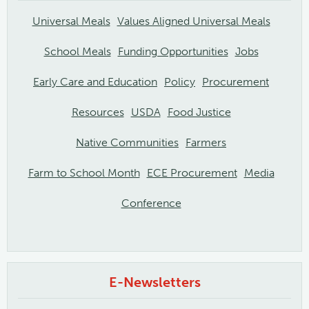
Universal Meals
Values Aligned Universal Meals
School Meals
Funding Opportunities
Jobs
Early Care and Education
Policy
Procurement
Resources
USDA
Food Justice
Native Communities
Farmers
Farm to School Month
ECE Procurement
Media
Conference
E-Newsletters