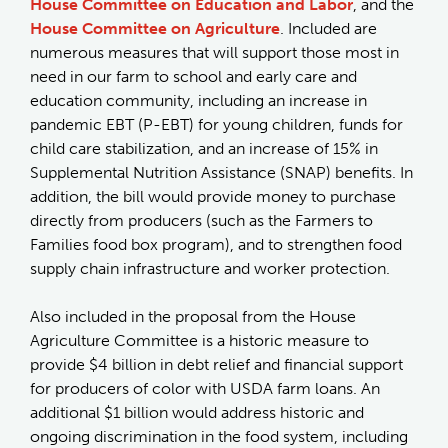
House Committee on Education and Labor
, and the
House Committee on Agriculture
. Included are
numerous measures that will support those most in
need in our farm to school and early care and
education community, including an increase in
pandemic EBT (P-EBT) for young children, funds for
child care stabilization, and an increase of 15% in
Supplemental Nutrition Assistance (SNAP) benefits. In
addition, the bill would provide money to purchase
directly from producers (such as the Farmers to
Families food box program), and to strengthen food
supply chain infrastructure and worker protection.
Also included in the proposal from the House
Agriculture Committee is a historic measure to
provide $4 billion in debt relief and financial support
for producers of color with USDA farm loans. An
additional $1 billion would address historic and
ongoing discrimination in the food system, including