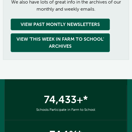
We also have lots of great info in the archives of our
monthly and weekly emails.
VIEW PAST MONTLY NEWSLETTERS
VIEW 'THIS WEEK IN FARM TO SCHOOL'
ARCHIVES
74,433+*
Schools Participate in Farm to School