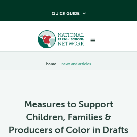
QUICK GUIDE

home
|
news and articles
Measures to Support
Children, Families &
Producers of Color in Drafts