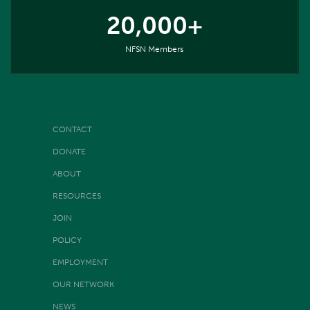
20,000+
NFSN Members
CONTACT
DONATE
ABOUT
RESOURCES
JOIN
POLICY
EMPLOYMENT
OUR NETWORK
NEWS