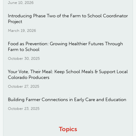
June 10, 2026
Introducing Phase Two of the Farm to School Coordinator
Project
March 19, 2026
Food as Prevention: Growing Healthier Futures Through
Farm to School
October 30, 2025
Your Vote, Their Meal: Keep School Meals & Support Local
Colorado Producers
October 27, 2025
Building Farmer Connections in Early Care and Education
October 23, 2025
Topics