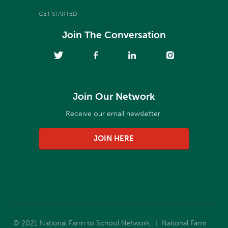
GET STARTED
Join The Conversation
Join Our Network
Receive our email newsletter.
JOIN HERE
© 2021 National Farm to School Network. | National Farm