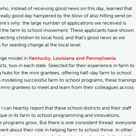
ho, instead of receiving good news on this day, learned that
really good day hampered by the blow of also hitting send on
here’s why: the large number of applications we received is
and the farm to school movement. These applicants have shown
necting children to local food, and that’s good news as we
for seeding change at the local level.
ange model in
Kentucky, Louisiana and Pennsylvania
cts, two in each state. Selected for their experience in farm to
ng hubs for the mini grantees, offering half-day farm to school
n to modeling successful farm to school programs, these training
r mini grantees to meet and learn from their colleagues across
I can heartily report that these school districts and their staff
unique in its farm to school programming and innovations,
e programs grow. But there is one consistent thread: everyone
t about their role in helping farm to school thrive. In other