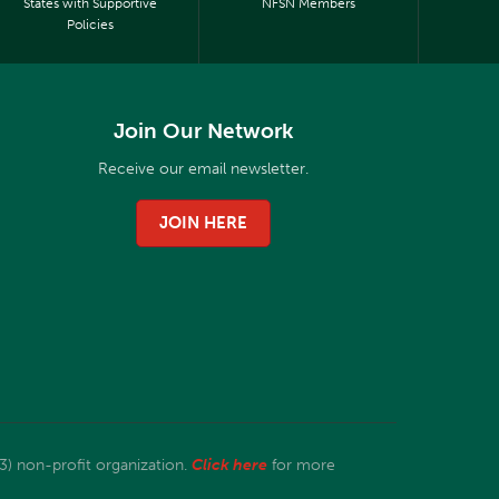
States with Supportive
NFSN Members
Policies
Join Our Network
Receive our email newsletter.
JOIN HERE
3) non-profit organization.
Click here
for more