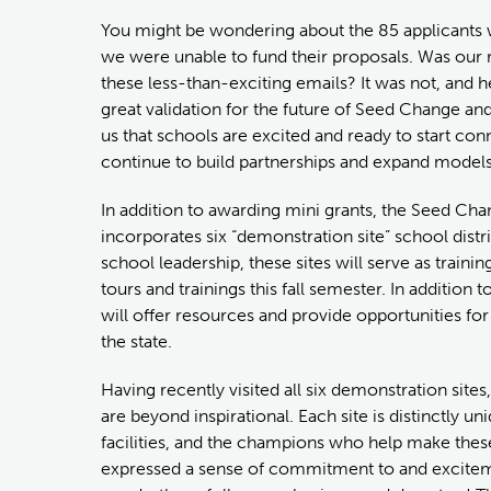
You might be wondering about the 85 applicants w
we were unable to fund their proposals. Was our 
these less-than-exciting emails? It was not, and 
great validation for the future of Seed Change 
us that schools are excited and ready to start con
continue to build partnerships and expand models 
In addition to awarding mini grants, the Seed Ch
incorporates six “demonstration site” school distri
school leadership, these sites will serve as traini
tours and trainings this fall semester. In additio
will offer resources and provide opportunities fo
the state.
Having recently visited all six demonstration sites, 
are beyond inspirational. Each site is distinctly 
facilities, and the champions who help make thes
expressed a sense of commitment to and excitemen