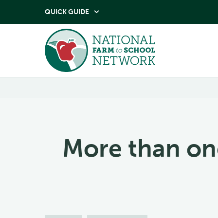
QUICK GUIDE

More than on