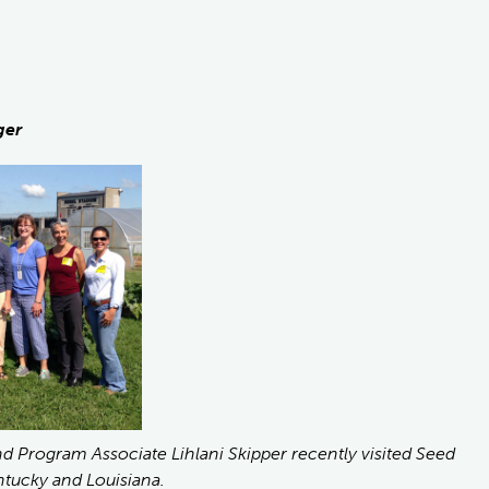
ger
Program Associate Lihlani Skipper recently visited Seed
tucky and Louisiana.