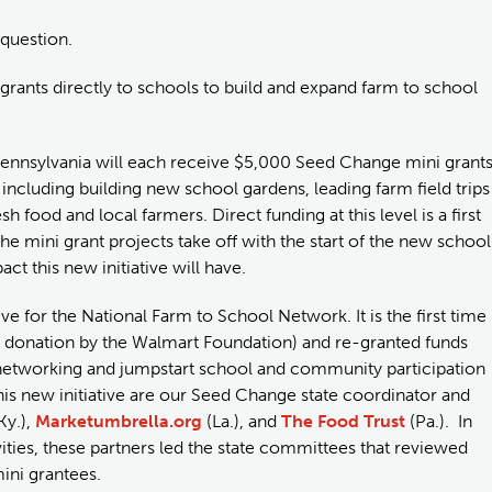
 question.
 grants directly to schools to build and expand farm to school
 Pennsylvania will each receive $5,000 Seed Change mini grant
, including building new school gardens, leading farm field trips
food and local farmers. Direct funding at this level is a first
e mini grant projects take off with the start of the new school
ct this new initiative will have.
ive for the National Farm to School Network. It is the first time
us donation by the Walmart Foundation) and re-granted funds
de networking and jumpstart school and community participation
this new initiative are our Seed Change state coordinator and
Ky.),
Marketumbrella.org
(La.), and
The Food Trust
(Pa.). In
ities, these partners led the state committees that reviewed
mini grantees.