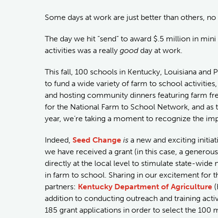
Some days at work are just better than others, no
The day we hit “send” to award $.5 million in mini
activities was a really
good
day at work.
This fall, 100 schools in Kentucky, Louisiana and
to fund a wide variety of farm to school activities
and hosting community dinners featuring farm fresh 
for the National Farm to School Network, and as th
year, we’re taking a moment to recognize the impa
Indeed,
Seed Change
is
a new and exciting initiat
we have received a grant (in this case, a genero
directly at the local level to stimulate state-wi
in farm to school. Sharing in our excitement for 
partners:
Kentucky Department of Agriculture
(
addition to conducting outreach and training activ
185 grant applications in order to select the 100 