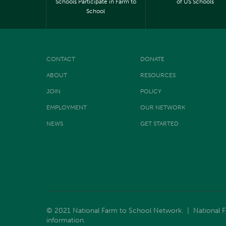
Schools Participate in Farm to
of US Schools
School
CONTACT
DONATE
ABOUT
RESOURCES
JOIN
POLICY
EMPLOYMENT
OUR NETWORK
NEWS
GET STARTED
© 2021 National Farm to School Network. | National Far
information.