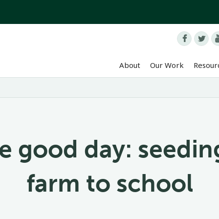


About
Our Work
Resour
e good day: seedin
farm to school