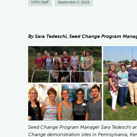
NFSN Staff
September 2, 2015
By Sara Tedeschi, Seed Change Program Mana
Seed Change Program Manager Sara Tedeschi and 
Change demonstration sites in Pennsylvania, Ken