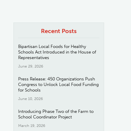
Recent Posts
Bipartisan Local Foods for Healthy
Schools Act Introduced in the House of
Representatives
June 29, 2026
Press Release: 450 Organizations Push
Congress to Unlock Local Food Funding
for Schools
June 10, 2026
Introducing Phase Two of the Farm to
School Coordinator Project
March 19, 2026