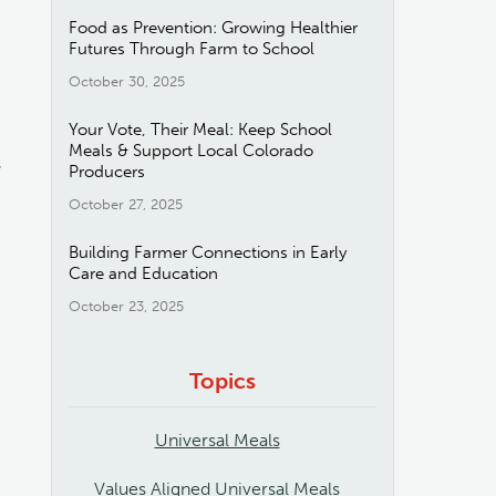
Food as Prevention: Growing Healthier
Futures Through Farm to School
October 30, 2025
Your Vote, Their Meal: Keep School
Meals & Support Local Colorado
s
Producers
October 27, 2025
Building Farmer Connections in Early
Care and Education
October 23, 2025
Topics
Universal Meals
Values Aligned Universal Meals