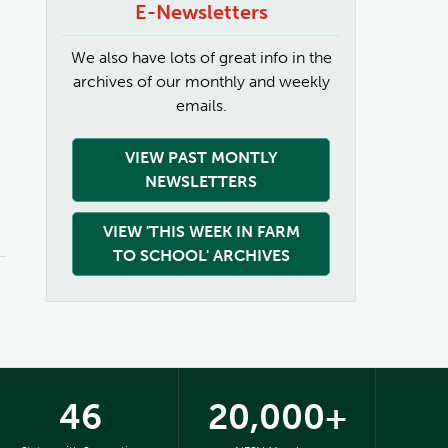
E-Newsletters
We also have lots of great info in the
archives of our monthly and weekly
emails.
VIEW PAST MONTLY
NEWSLETTERS
VIEW 'THIS WEEK IN FARM
TO SCHOOL' ARCHIVES
46
20,000+