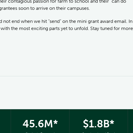
eir contagious passion for farm to school and their “can do”
i grantees soon to arrive on their campuses.
id not end when we hit “send” on the mini grant award email. In
with the most exciting parts yet to unfold. Stay tuned for more
45.6M*
$1.8B*