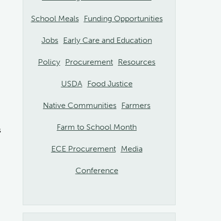
School Meals
Funding Opportunities
Jobs
Early Care and Education
Policy
Procurement
Resources
USDA
Food Justice
Native Communities
Farmers
Farm to School Month
s
ECE Procurement
Media
Conference