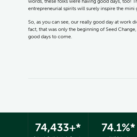
words, these folks were having good days, too! Th
entrepreneurial spirits will surely inspire the min
So, as you can see, our really good day at work d
fact, that was only the beginning of Seed Change, 
good days to come.
74,433+*
74.1%*