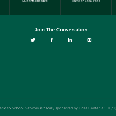
Students Engaged
Spent on Local Food
Join The Conversation
m to School Network is fiscally sponsored by Tides Center, a 501(c)(