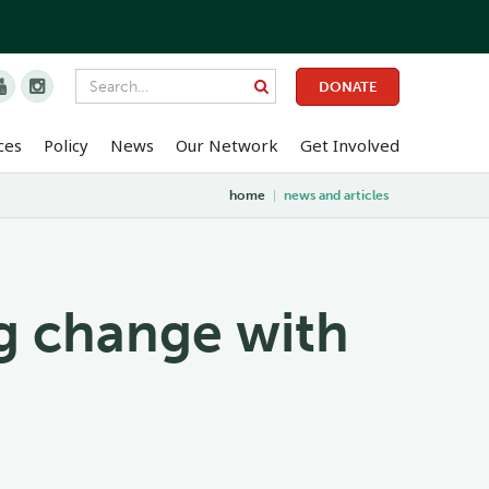


DONATE
ces
Policy
News
Our Network
Get Involved
home
|
news and articles
g change with