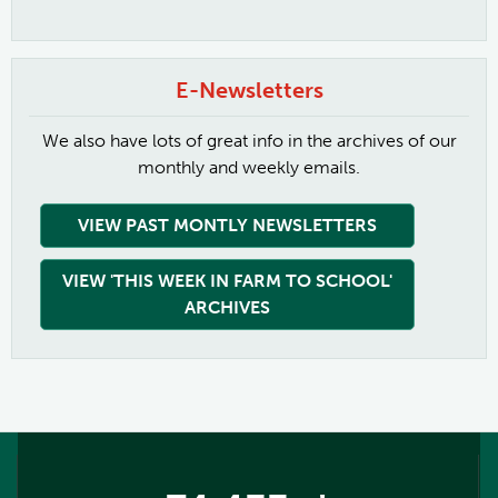
E-Newsletters
We also have lots of great info in the archives of our
monthly and weekly emails.
VIEW PAST MONTLY NEWSLETTERS
VIEW 'THIS WEEK IN FARM TO SCHOOL'
ARCHIVES