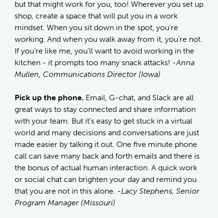
but that might work for you, too! Wherever you set up
shop, create a space that will put you in a work
mindset. When you sit down in the spot, you’re
working. And when you walk away from it, you’re not.
If you’re like me, you’ll want to avoid working in the
kitchen - it prompts too many snack attacks!
-Anna
Mullen, Communications Director (Iowa)
Pick up the phone.
Email, G-chat, and Slack are all
great ways to stay connected and share information
with your team. But it’s easy to get stuck in a virtual
world and many decisions and conversations are just
made easier by talking it out. One five minute phone
call can save many back and forth emails and there is
the bonus of actual human interaction. A quick work
or social chat can brighten your day and remind you
that you are not in this alone.
-Lacy Stephens, Senior
Program Manager (Missouri)