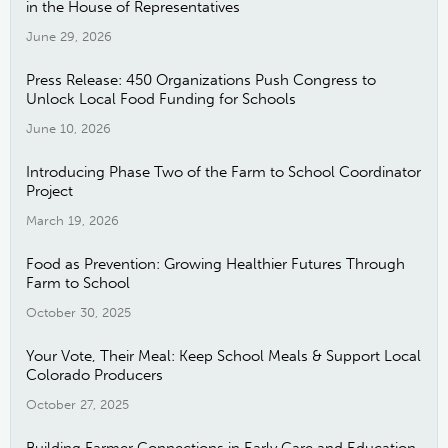
in the House of Representatives
June 29, 2026
Press Release: 450 Organizations Push Congress to
Unlock Local Food Funding for Schools
June 10, 2026
Introducing Phase Two of the Farm to School Coordinator
Project
March 19, 2026
Food as Prevention: Growing Healthier Futures Through
Farm to School
October 30, 2025
Your Vote, Their Meal: Keep School Meals & Support Local
Colorado Producers
October 27, 2025