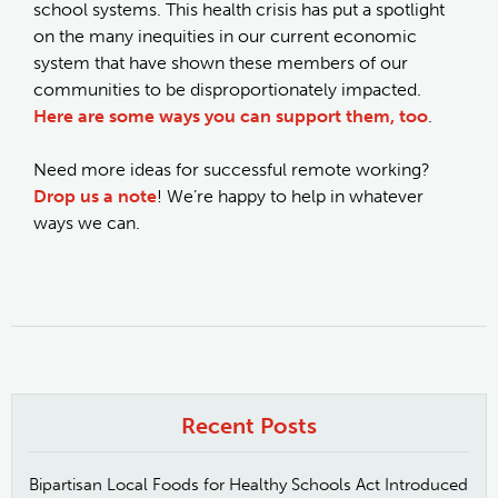
school systems. This health crisis has put a spotlight
on the many inequities in our current economic
system that have shown these members of our
communities to be disproportionately impacted.
Here are some ways you can support them, too
.
Need more ideas for successful remote working?
Drop us a note
! We’re happy to help in whatever
ways we can.
Recent Posts
Bipartisan Local Foods for Healthy Schools Act Introduced