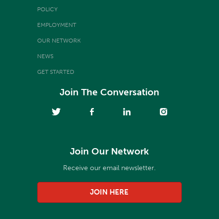
POLICY
EMPLOYMENT
OUR NETWORK
NEWS
GET STARTED
Join The Conversation
Join Our Network
Receive our email newsletter.
JOIN HERE