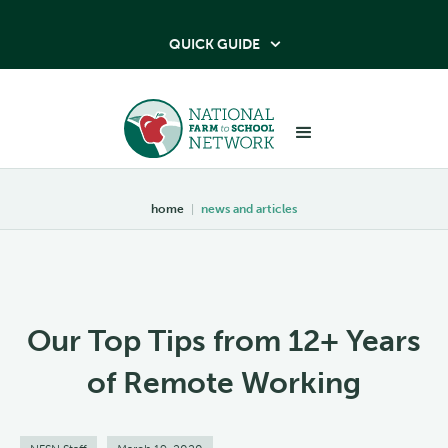
QUICK GUIDE

home
|
news and articles
Our Top Tips from 12+ Years
of Remote Working