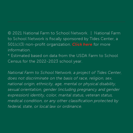
© 2021 National Farm to School Network. | National Farm
to School Network is fiscally sponsored by Tides Center, a
501(c)(3) non-profit organization.
Click here
for more
information.
* Estimated based on data from the USDA Farm to School
Census for the 2022-2023 school year.
National Farm to School Network, a project of Tides Center,
does not discriminate on the basis of race, religion, sex,
national origin, ethnicity, age, mental or physical disability,
sexual orientation, gender (including pregnancy and gender
expression) identity, color, marital status, veteran status,
medical condition, or any other classification protected by
federal, state, or local law or ordinance.