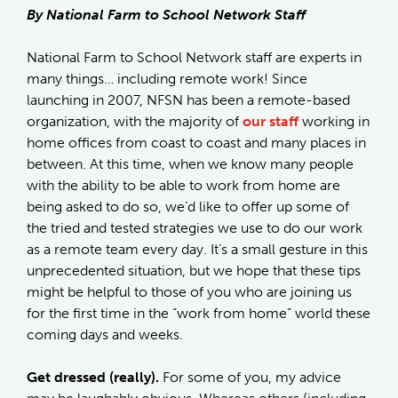
By National Farm to School Network Staff
National Farm to School Network staff are experts in
many things… including remote work! Since
launching in 2007, NFSN has been a remote-based
organization, with the majority of
our staff
working in
home offices from coast to coast and many places in
between. At this time, when we know many people
with the ability to be able to work from home are
being asked to do so, we’d like to offer up some of
the tried and tested strategies we use to do our work
as a remote team every day. It’s a small gesture in this
unprecedented situation, but we hope that these tips
might be helpful to those of you who are joining us
for the first time in the “work from home” world these
coming days and weeks.
Get dressed (really).
For some of you, my advice