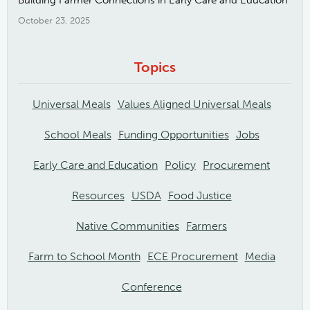
Building Farmer Connections in Early Care and Education
October 23, 2025
Topics
Universal Meals
Values Aligned Universal Meals
School Meals
Funding Opportunities
Jobs
Early Care and Education
Policy
Procurement
Resources
USDA
Food Justice
Native Communities
Farmers
Farm to School Month
ECE Procurement
Media
Conference