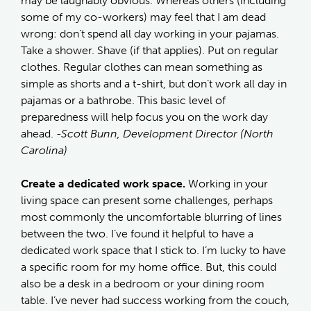
may be laughably obvious. Whereas others (including
some of my co-workers) may feel that I am dead
wrong: don’t spend all day working in your pajamas.
Take a shower. Shave (if that applies). Put on regular
clothes. Regular clothes can mean something as
simple as shorts and a t-shirt, but don’t work all day in
pajamas or a bathrobe. This basic level of
preparedness will help focus you on the work day
ahead.
-Scott Bunn, Development Director (North
Carolina)
Create a dedicated work space.
Working in your
living space can present some challenges, perhaps
most commonly the uncomfortable blurring of lines
between the two. I’ve found it helpful to have a
dedicated work space that I stick to. I’m lucky to have
a specific room for my home office. But, this could
also be a desk in a bedroom or your dining room
table. I’ve never had success working from the couch,