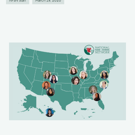
NFSN Staff
March 19, 2020