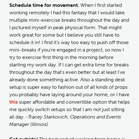
Schedule time for movement.
When I first started
working remotely I had this fantasy that I would take
multiple mini-exercise breaks throughout the day and
I pictured myself in peak physical form. That might
work great for some but I believe you still have to
schedule it in! I find it's way too easy to push off those
mini-breaks if you're engaged in a project, so now I
try to exercise first thing in the morning before
starting my work day. If I can get extra time for breaks
throughout the day that's even better but at least I've
already done something active. Also a standing desk
setup is super easy to fashion out of all kinds of props
you probably have laying around your home, or I have
this
super affordable and convertible option that helps
me quickly switch setups so that I am not just sitting
all day.
-Tracey Starkovich, Operations and Events
Manager (Illinois)