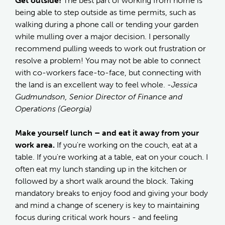
Get outside!
The best part of working from home is
being able to step outside as time permits, such as
walking during a phone call or tending your garden
while mulling over a major decision. I personally
recommend pulling weeds to work out frustration or
resolve a problem! You may not be able to connect
with co-workers face-to-face, but connecting with
the land is an excellent way to feel whole.
-Jessica
Gudmundson, Senior Director of Finance and
Operations (Georgia)
Make yourself lunch – and eat it away from your
work area.
If you're working on the couch, eat at a
table. If you're working at a table, eat on your couch. I
often eat my lunch standing up in the kitchen or
followed by a short walk around the block. Taking
mandatory breaks to enjoy food and giving your body
and mind a change of scenery is key to maintaining
focus during critical work hours - and feeling