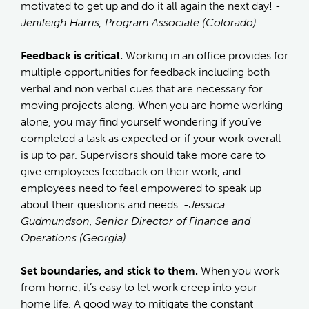
motivated to get up and do it all again the next day!
-
Jenileigh Harris, Program Associate (Colorado)
Feedback is critical.
Working in an office provides for
multiple opportunities for feedback including both
verbal and non verbal cues that are necessary for
moving projects along. When you are home working
alone, you may find yourself wondering if you’ve
completed a task as expected or if your work overall
is up to par. Supervisors should take more care to
give employees feedback on their work, and
employees need to feel empowered to speak up
about their questions and needs.
-Jessica
Gudmundson, Senior Director of Finance and
Operations (Georgia)
Set boundaries, and stick to them.
When you work
from home, it’s easy to let work creep into your
home life. A good way to mitigate the constant