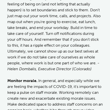
feeling of being on (and not letting that actually
happen) is to set boundaries and stick to them. Don’t
just map out your work time, calls, and projects. Also
map out when you’re going to exercise, eat lunch,
take breaks, and end your workday. Build in time to
take care of yourself. Turn off notifications during
your off hours. And remember that if you don’t stick
to this, it has a ripple effect on your colleagues.
Ultimately, we cannot show up as our best selves at
work if we do not take care of ourselves as whole
people, where work is but one part of who we are.
-
Helen Dombalis, Executive Director (Colorado)
Monitor morale.
In general, and especially while we
are feeling the impacts of COVID-19, it’s important to
keep a pulse on staff morale. Working remotely can
create new and exacerbate existing morale issues.
Make dedicated space to address staff concerns on an