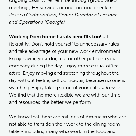
ongoing basis, whether it be through group video
meetings, HR services or one-on-one check ins.
-
Jessica Gudmundson, Senior Director of Finance
and Operations (Georgia)
Working from home has its benefits too!
#1 -
flexibility! Don’t hold yourself to unnecessary rules
and take advantage of your new work environment.
Enjoy having your dog, cat or other pet keep you
company during the day. Enjoy more casual office
attire. Enjoy moving and stretching throughout the
day without feeling self conscious, because no one is
watching. Enjoy taking some of your calls
al fresco
.
We find that the more flexible we are with our time
and resources, the better we perform.
We know that there are millions of American who are
not able to transition their work to the dining room
table - including many who work in the food and