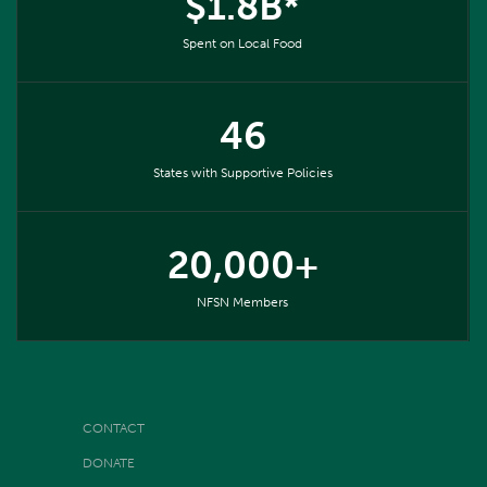
$1.8B*
Spent on Local Food
46
States with Supportive Policies
20,000+
NFSN Members
CONTACT
DONATE