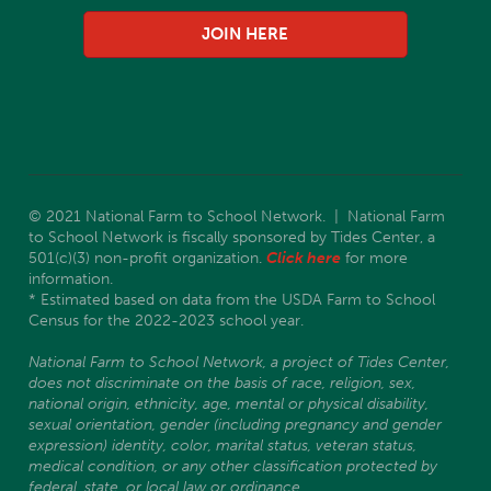
JOIN HERE
© 2021 National Farm to School Network. | National Farm
to School Network is fiscally sponsored by Tides Center, a
501(c)(3) non-profit organization.
Click here
for more
information.
* Estimated based on data from the USDA Farm to School
Census for the 2022-2023 school year.
National Farm to School Network, a project of Tides Center,
does not discriminate on the basis of race, religion, sex,
national origin, ethnicity, age, mental or physical disability,
sexual orientation, gender (including pregnancy and gender
expression) identity, color, marital status, veteran status,
medical condition, or any other classification protected by
federal, state, or local law or ordinance.