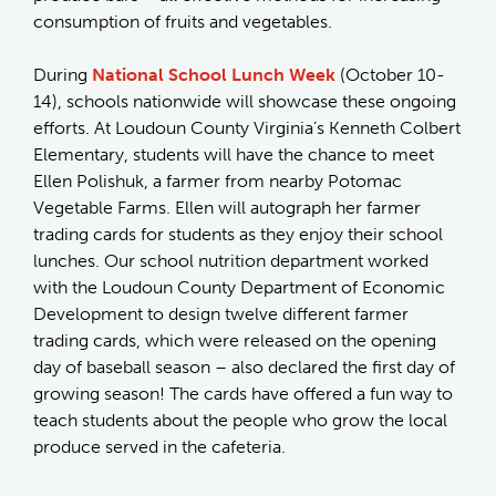
consumption of fruits and vegetables.
During
National School Lunch Week
(October 10-
14), schools nationwide will showcase these ongoing
efforts. At Loudoun County Virginia’s Kenneth Colbert
Elementary, students will have the chance to meet
Ellen Polishuk, a farmer from nearby Potomac
Vegetable Farms. Ellen will autograph her farmer
trading cards for students as they enjoy their school
lunches. Our school nutrition department worked
with the Loudoun County Department of Economic
Development to design twelve different farmer
trading cards, which were released on the opening
day of baseball season – also declared the first day of
growing season! The cards have offered a fun way to
teach students about the people who grow the local
produce served in the cafeteria.