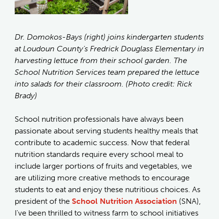
Dr. Domokos-Bays (right) joins kindergarten students
at Loudoun County’s Fredrick Douglass Elementary in
harvesting lettuce from their school garden. The
School Nutrition Services team prepared the lettuce
into salads for their classroom. (Photo credit: Rick
Brady)
School nutrition professionals have always been
passionate about serving students healthy meals that
contribute to academic success. Now that federal
nutrition standards require every school meal to
include larger portions of fruits and vegetables, we
are utilizing more creative methods to encourage
students to eat and enjoy these nutritious choices. As
president of the
School Nutrition Association
(SNA),
I've been thrilled to witness farm to school initiatives