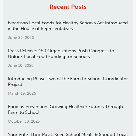
Recent Posts
Bipartisan Local Foods for Healthy Schools Act Introduced
in the House of Representatives
June 29, 2026
Press Release: 450 Organizations Push Congress to
Unlock Local Food Funding for Schools
June 10, 2026
Introducing Phase Two of the Farm to School Coordinator
Project
March 19, 2026
Food as Prevention: Growing Healthier Futures Through
Farm to School
October 30, 2025
Your Vote, Their Meal: Keep School Meals & Support Local