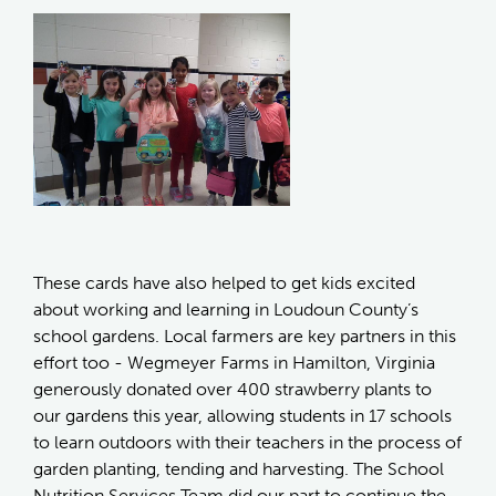
These cards have also helped to get kids excited
about working and learning in Loudoun County’s
school gardens. Local farmers are key partners in this
effort too - Wegmeyer Farms in Hamilton, Virginia
generously donated over 400 strawberry plants to
our gardens this year, allowing students in 17 schools
to learn outdoors with their teachers in the process of
garden planting, tending and harvesting. The School
Nutrition Services Team did our part to continue the