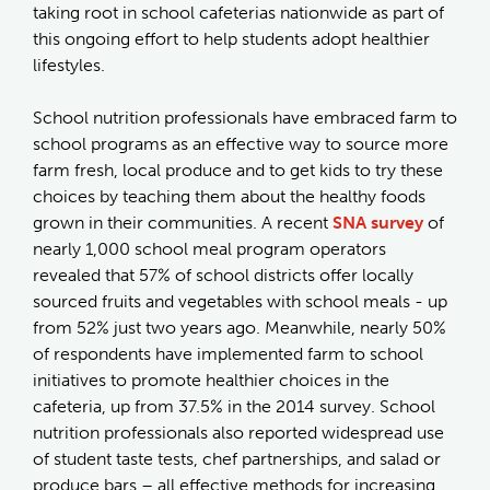
taking root in school cafeterias nationwide as part of
this ongoing effort to help students adopt healthier
lifestyles.
School nutrition professionals have embraced farm to
school programs as an effective way to source more
farm fresh, local produce and to get kids to try these
choices by teaching them about the healthy foods
grown in their communities. A recent
SNA survey
of
nearly 1,000 school meal program operators
revealed that 57% of school districts offer locally
sourced fruits and vegetables with school meals - up
from 52% just two years ago. Meanwhile, nearly 50%
of respondents have implemented farm to school
initiatives to promote healthier choices in the
cafeteria, up from 37.5% in the 2014 survey. School
nutrition professionals also reported widespread use
of student taste tests, chef partnerships, and salad or
produce bars – all effective methods for increasing