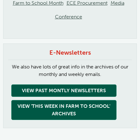
Farm to School Month
ECE Procurement
Media
Conference
E-Newsletters
We also have lots of great info in the archives of our
monthly and weekly emails.
VIEW PAST MONTLY NEWSLETTERS
VIEW 'THIS WEEK IN FARM TO SCHOOL'
ARCHIVES