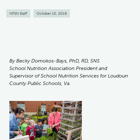
NFSN Staff
October 10, 2016
By Becky Domokos-Bays, PhD, RD, SNS
School Nutrition Association President and
Supervisor of School Nutrition Services for Loudoun
County Public Schools, Va.