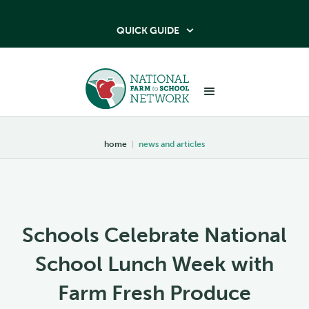
QUICK GUIDE

home
|
news and articles
Schools Celebrate National
School Lunch Week with
Farm Fresh Produce