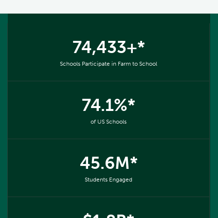
74,433+*
Schools Participate in Farm to School
74.1%*
of US Schools
45.6M*
Students Engaged