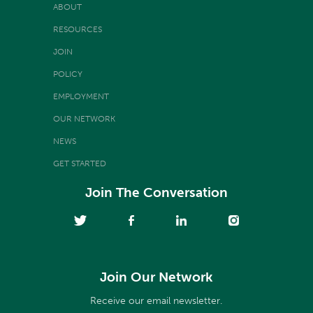
ABOUT
RESOURCES
JOIN
POLICY
EMPLOYMENT
OUR NETWORK
NEWS
GET STARTED
Join The Conversation
Join Our Network
Receive our email newsletter.