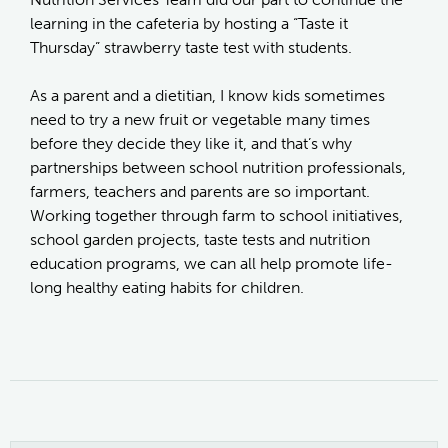
learning in the cafeteria by hosting a “Taste it
Thursday” strawberry taste test with students.
As a parent and a dietitian, I know kids sometimes
need to try a new fruit or vegetable many times
before they decide they like it, and that’s why
partnerships between school nutrition professionals,
farmers, teachers and parents are so important.
Working together through farm to school initiatives,
school garden projects, taste tests and nutrition
education programs, we can all help promote life-
long healthy eating habits for children.