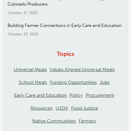
Colorado Producers
October 27, 2025
Building Farmer Connections in Early Care and Education
October 23, 2025
Topics
Universal Meals
Values Aligned Universal Meals
School Meals
Funding Opportunities
Jobs
Early Care and Education
Policy
Procurement
Resources
USDA
Food Justice
Native Communities
Farmers