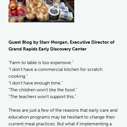
Guest Blog by Starr Morgan, Executive Director of
Grand Rapids Early Discovery Center
“Farm to table is too expensive.”
“I don’t have a commercial kitchen for scratch
cooking.”
“I don’t have enough time.”
“The children won’t like the food.”
“The teachers won’t support this.”
These are just a few of the reasons that early care and
education programs may be hesitant to change their
current meal practices. But what if implementing a