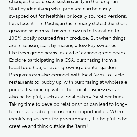
changes helps create sustainability in the long run.
Start by identifying what produce can be easily
swapped out for healthier or locally sourced versions.
Let’s face it – in Michigan (as in many states) the short
growing season will never allow us to transition to
100% locally sourced fresh produce. But when things
are in season, start by making a few key switches –
like fresh green beans instead of canned green beans.
Explore participating in a CSA, purchasing from a
local food hub, or even growing a center garden.
Programs can also connect with local farm-to-table
restaurants to ‘buddy up’ with purchasing at wholesale
prices. Teaming up with other local businesses can
also be helpful, such as a local bakery for slider buns.
Taking time to develop relationships can lead to long-
term, sustainable procurement opportunities. When
identifying sources for procurement, it is helpful to be
creative and think outside the ‘farm’!