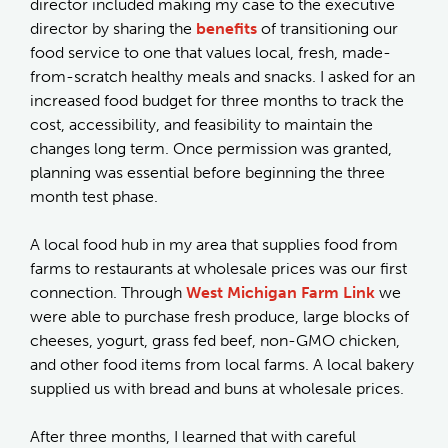
director included making my case to the executive
director by sharing the
benefits
of transitioning our
food service to one that values local, fresh, made-
from-scratch healthy meals and snacks. I asked for an
increased food budget for three months to track the
cost, accessibility, and feasibility to maintain the
changes long term. Once permission was granted,
planning was essential before beginning the three
month test phase.
A local food hub in my area that supplies food from
farms to restaurants at wholesale prices was our first
connection. Through
West Michigan Farm Link
we
were able to purchase fresh produce, large blocks of
cheeses, yogurt, grass fed beef, non-GMO chicken,
and other food items from local farms. A local bakery
supplied us with bread and buns at wholesale prices.
After three months, I learned that with careful