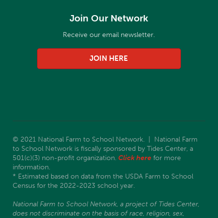
Join Our Network
Receive our email newsletter.
JOIN HERE
© 2021 National Farm to School Network. | National Farm
to School Network is fiscally sponsored by Tides Center, a
501(c)(3) non-profit organization.
Click here
for more
information.
* Estimated based on data from the USDA Farm to School
Census for the 2022-2023 school year.
National Farm to School Network, a project of Tides Center,
does not discriminate on the basis of race, religion, sex,