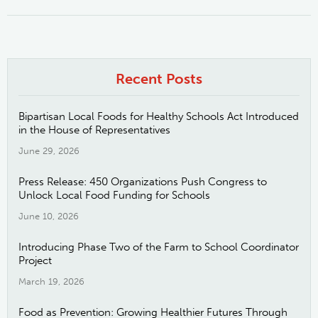
Recent Posts
Bipartisan Local Foods for Healthy Schools Act Introduced
in the House of Representatives
June 29, 2026
Press Release: 450 Organizations Push Congress to
Unlock Local Food Funding for Schools
June 10, 2026
Introducing Phase Two of the Farm to School Coordinator
Project
March 19, 2026
Food as Prevention: Growing Healthier Futures Through