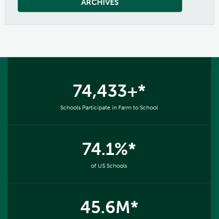
ARCHIVES
74,433+*
Schools Participate in Farm to School
74.1%*
of US Schools
45.6M*