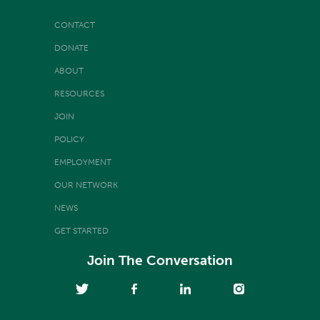
CONTACT
DONATE
ABOUT
RESOURCES
JOIN
POLICY
EMPLOYMENT
OUR NETWORK
NEWS
GET STARTED
Join The Conversation