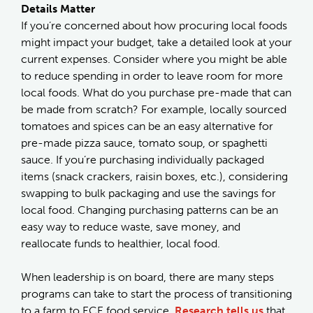
Details Matter
If you’re concerned about how procuring local foods
might impact your budget, take a detailed look at your
current expenses. Consider where you might be able
to reduce spending in order to leave room for more
local foods. What do you purchase pre-made that can
be made from scratch? For example, locally sourced
tomatoes and spices can be an easy alternative for
pre-made pizza sauce, tomato soup, or spaghetti
sauce. If you’re purchasing individually packaged
items (snack crackers, raisin boxes, etc.), considering
swapping to bulk packaging and use the savings for
local food. Changing purchasing patterns can be an
easy way to reduce waste, save money, and
reallocate funds to healthier, local food.
When leadership is on board, there are many steps
programs can take to start the process of transitioning
to a farm to ECE food service.
Research tells us
that