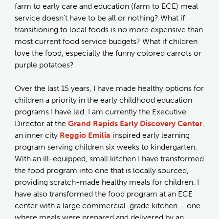
farm to early care and education (farm to ECE) meal
service doesn’t have to be all or nothing? What if
transitioning to local foods is no more expensive than
most current food service budgets? What if children
love the food, especially the funny colored carrots or
purple potatoes?
Over the last 15 years, I have made healthy options for
children a priority in the early childhood education
programs I have led. I am currently the Executive
Director at the
Grand Rapids Early Discovery Center
,
an inner city
Reggio Emilia
inspired early learning
program serving children six weeks to kindergarten.
With an ill-equipped, small kitchen I have transformed
the food program into one that is locally sourced,
providing scratch-made healthy meals for children. I
have also transformed the food program at an ECE
center with a large commercial-grade kitchen – one
where meals were prepared and delivered by an