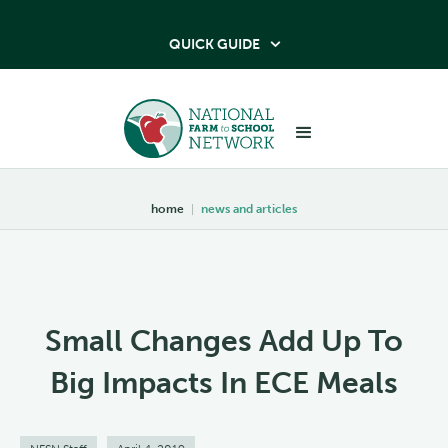
QUICK GUIDE

home
|
news and articles
Small Changes Add Up To
Big Impacts In ECE Meals