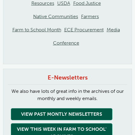
Resources
USDA
Food Justice
Native Communities
Farmers
Farm to School Month
ECE Procurement
Media
Conference
E-Newsletters
We also have lots of great info in the archives of our
monthly and weekly emails.
VIEW PAST MONTLY NEWSLETTERS
VIEW 'THIS WEEK IN FARM TO SCHOOL'