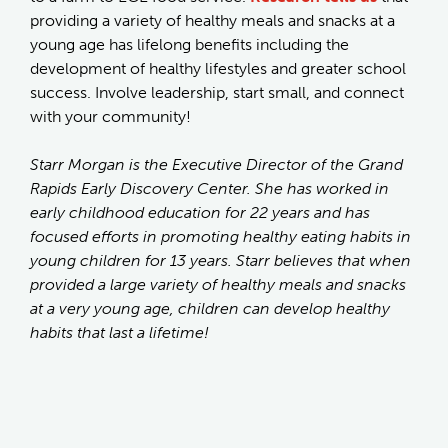
providing a variety of healthy meals and snacks at a
young age has lifelong benefits including the
development of healthy lifestyles and greater school
success. Involve leadership, start small, and connect
with your community!
Starr Morgan is the Executive Director of the Grand
Rapids Early Discovery Center. She has worked in
early childhood education for 22 years and has
focused efforts in promoting healthy eating habits in
young children for 13 years. Starr believes that when
provided a large variety of healthy meals and snacks
at a very young age, children can develop healthy
habits that last a lifetime!