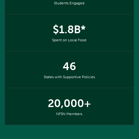
Students Engaged
$1.8B*
Spent on Local Food
46
States with Supportive Policies
20,000+
NFSN Members