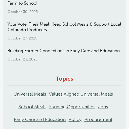
Farm to School
October 30, 2025
Your Vote, Their Meal: Keep School Meals & Support Local
Colorado Producers
October 27, 2025
Building Farmer Connections in Early Care and Education
October 23, 2025
Topics
Universal Meals
Values Aligned Universal Meals
School Meals
Funding Opportunities
Jobs
Early Care and Education
Policy
Procurement