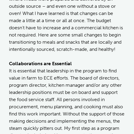
outside source – and even one without a stove or
oven! What I have learned is that changes can be
made a little at a time or all at once. The budget
doesn’t have to increase and a commercial kitchen is
not required. Here are some small changes to begin
transitioning to meals and snacks that are locally and
intentionally sourced, scratch-made, and healthy!
Collaborations are Essential
It is essential that leadership in the program to find
value in farm to ECE efforts. The board of directors,
program director, kitchen manager and/or any other
leadership positions must be on board and support
the food service staff. All persons involved in
procurement, menu planning, and cooking must also
find this work important. Without the support of those
making decisions and implementing the menus, the
steam quickly pitters out. My first step as a program