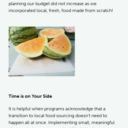
planning our budget did not increase as we
incorporated local, fresh, food made from scratch!
Time is on Your Side
It is helpful when programs acknowledge that a
transition to local food sourcing doesn’t need to
happen all at once. Implementing small, meaningful