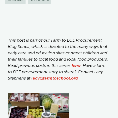
NFSN Staff
April 4, 2019
This post is part of our Farm to ECE Procurement
Blog Series, which is devoted to the many ways that
early care and education sites connect children and
their families to local food and local food producers.
Read previous posts in this series
here
. Have a farm
to ECE procurement story to share? Contact Lacy
Stephens at
lacy@farmtoschool.org