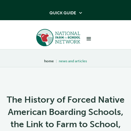
QUICK GUIDE

home
|
news and articles
The History of Forced Native
American Boarding Schools,
the Link to Farm to School,