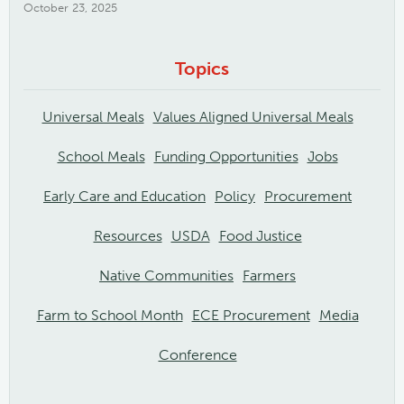
October 23, 2025
Topics
Universal Meals
Values Aligned Universal Meals
School Meals
Funding Opportunities
Jobs
Early Care and Education
Policy
Procurement
Resources
USDA
Food Justice
Native Communities
Farmers
Farm to School Month
ECE Procurement
Media
Conference