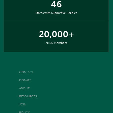
46
States with Supportive Policies
20,000+
NFSN Members
CONTACT
DONATE
ABOUT
RESOURCES
JOIN
POLICY