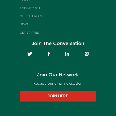
EMPLOYMENT
OUR NETWORK
NEWS
GET STARTED
Join The Conversation
Join Our Network
Receive our email newsletter.
JOIN HERE