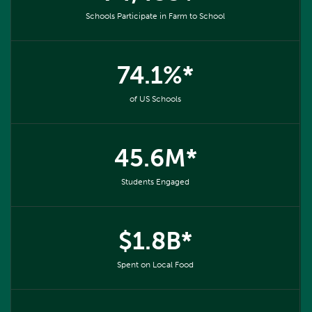
Schools Participate in Farm to School
74.1%*
of US Schools
45.6M*
Students Engaged
$1.8B*
Spent on Local Food