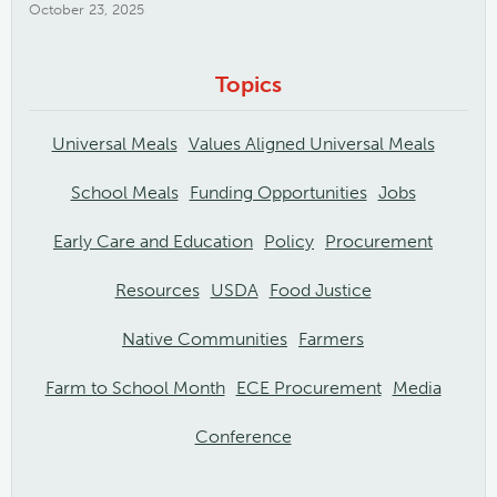
October 23, 2025
Topics
Universal Meals
Values Aligned Universal Meals
School Meals
Funding Opportunities
Jobs
Early Care and Education
Policy
Procurement
Resources
USDA
Food Justice
Native Communities
Farmers
Farm to School Month
ECE Procurement
Media
Conference