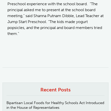
Preschool experience with the school board. “The
principal asked me to present at the school board
meeting,” said Shanna Putnam Dibble, Lead Teacher at
Jump Start Preschool. “The kids made yogurt
popsicles, and the principal and board members tried
them.”
Recent Posts
Bipartisan Local Foods for Healthy Schools Act Introduced
in the House of Representatives