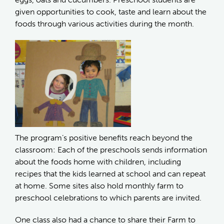
given opportunities to cook, taste and learn about the
foods through various activities during the month.
The program’s positive benefits reach beyond the
classroom: Each of the preschools sends information
about the foods home with children, including
recipes that the kids learned at school and can repeat
at home. Some sites also hold monthly farm to
preschool celebrations to which parents are invited.
One class also had a chance to share their Farm to