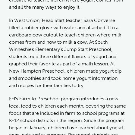
and all the many ways to enjoy it.
In West Union, Head Start teacher Sara Converse
filled a rubber glove with water and attached it to a
cardboard cow cutout to teach children where milk
comes from and how to milk a cow. At South
Winneshiek Elementary’s Jump Start Preschool,
students tried three different flavors of yogurt and
graphed their favorite as part of a math lesson. At
New Hampton Preschool, children made yogurt dip
and smoothies and took home yogurt information
and recipes for their families to try.
FFI’s Farm to Preschool program introduces a new
local food to children each month, covering the same
foods that are included in farm to school programs at
K-12 school districts in the region. Since the program
began in January, children have learned about yogurt,
eggs, oats and cucumbers. Preschool students are