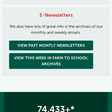
E-Newsletters
We also have lots of great info in the archives of our
monthly and weekly emails.
VIEW PAST MONTLY NEWSLETTERS
VIEW 'THIS WEEK IN FARM TO SCHOOL'
ARCHIVES
74,433+*