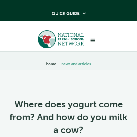
QUICK GUIDE

home
|
news and articles
Where does yogurt come
from? And how do you milk
a cow?