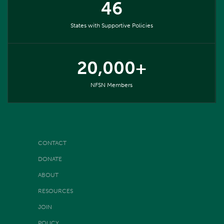
46
States with Supportive Policies
20,000+
NFSN Members
CONTACT
DONATE
ABOUT
RESOURCES
JOIN
POLICY