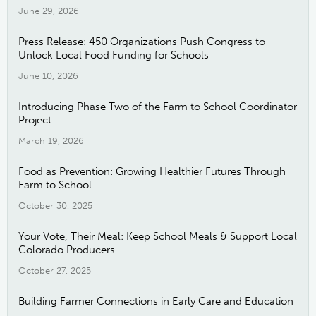
June 29, 2026
Press Release: 450 Organizations Push Congress to
Unlock Local Food Funding for Schools
June 10, 2026
Introducing Phase Two of the Farm to School Coordinator
Project
March 19, 2026
Food as Prevention: Growing Healthier Futures Through
Farm to School
October 30, 2025
Your Vote, Their Meal: Keep School Meals & Support Local
Colorado Producers
October 27, 2025
Building Farmer Connections in Early Care and Education