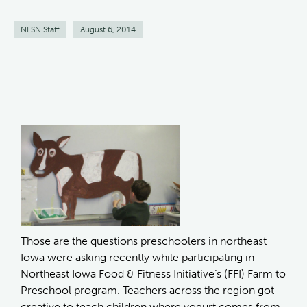
NFSN Staff
August 6, 2014
Those are the questions preschoolers in northeast
Iowa were asking recently while participating in
Northeast Iowa Food & Fitness Initiative’s (FFI) Farm to
Preschool program. Teachers across the region got
creative to teach children where yogurt comes from