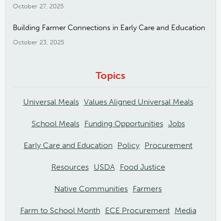
October 27, 2025
Building Farmer Connections in Early Care and Education
October 23, 2025
Topics
Universal Meals
Values Aligned Universal Meals
School Meals
Funding Opportunities
Jobs
Early Care and Education
Policy
Procurement
Resources
USDA
Food Justice
Native Communities
Farmers
Farm to School Month
ECE Procurement
Media