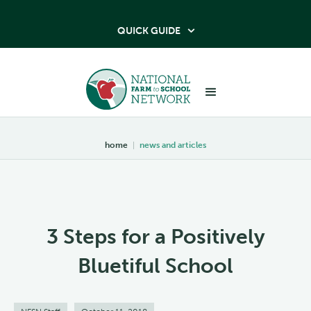
QUICK GUIDE

home
|
news and articles
3 Steps for a Positively
Bluetiful School