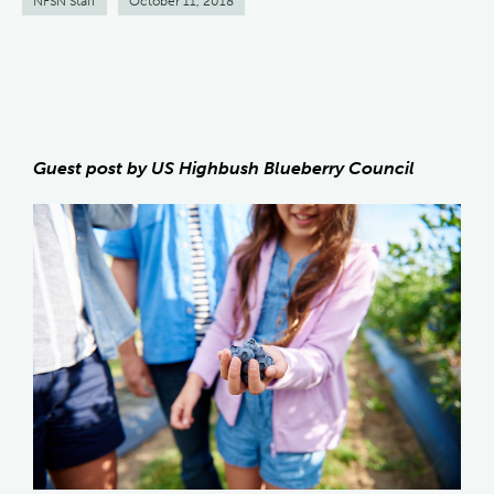
NFSN Staff
October 11, 2018
Guest post by US Highbush Blueberry Council