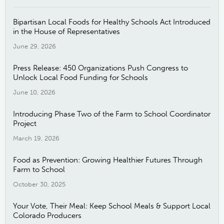
Bipartisan Local Foods for Healthy Schools Act Introduced
in the House of Representatives
June 29, 2026
Press Release: 450 Organizations Push Congress to
Unlock Local Food Funding for Schools
June 10, 2026
Introducing Phase Two of the Farm to School Coordinator
Project
March 19, 2026
Food as Prevention: Growing Healthier Futures Through
Farm to School
October 30, 2025
Your Vote, Their Meal: Keep School Meals & Support Local
Colorado Producers