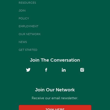
RESOURCES
JOIN
POLICY
EMPLOYMENT
OUR NETWORK
NEWS
GET STARTED
Join The Conversation
Join Our Network
Receive our email newsletter.