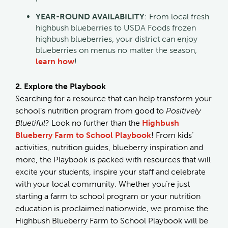
YEAR-ROUND AVAILABILITY
: From local fresh
highbush blueberries to USDA Foods frozen
highbush blueberries, your district can enjoy
blueberries on menus no matter the season,
learn how
!
2. Explore the Playbook
Searching for a resource that can help transform your
school’s nutrition program from good to
Positively
Bluetiful
? Look no further than the
Highbush
Blueberry Farm to School Playbook
! From kids’
activities, nutrition guides, blueberry inspiration and
more, the Playbook is packed with resources that will
excite your students, inspire your staff and celebrate
with your local community. Whether you’re just
starting a farm to school program or your nutrition
education is proclaimed nationwide, we promise the
Highbush Blueberry Farm to School Playbook will be