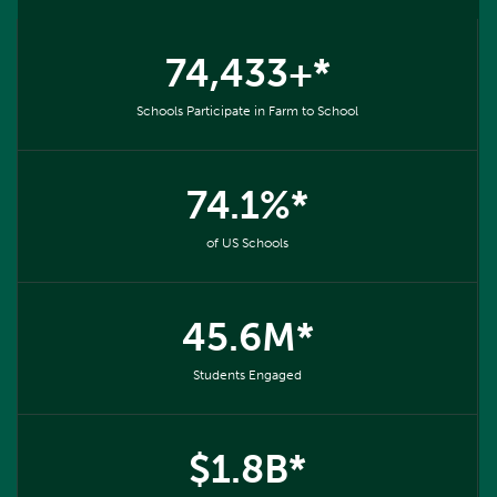
74,433+*
Schools Participate in Farm to School
74.1%*
of US Schools
45.6M*
Students Engaged
$1.8B*