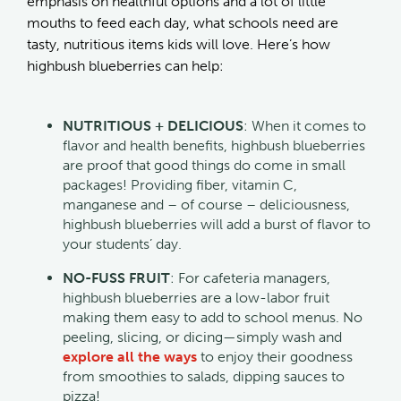
emphasis on healthful options and a lot of little
mouths to feed each day, what schools need are
tasty, nutritious items kids will love. Here’s how
highbush blueberries can help:
NUTRITIOUS + DELICIOUS
: When it comes to
flavor and health benefits, highbush blueberries
are proof that good things do come in small
packages! Providing fiber, vitamin C,
manganese and – of course – deliciousness,
highbush blueberries will add a burst of flavor to
your students’ day.
NO-FUSS FRUIT
: For cafeteria managers,
highbush blueberries are a low-labor fruit
making them easy to add to school menus. No
peeling, slicing, or dicing—simply wash and
explore all the ways
to enjoy their goodness
from smoothies to salads, dipping sauces to
pizza!