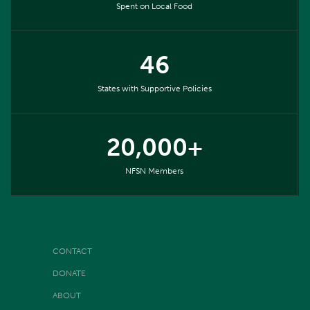
Spent on Local Food
46
States with Supportive Policies
20,000+
NFSN Members
CONTACT
DONATE
ABOUT