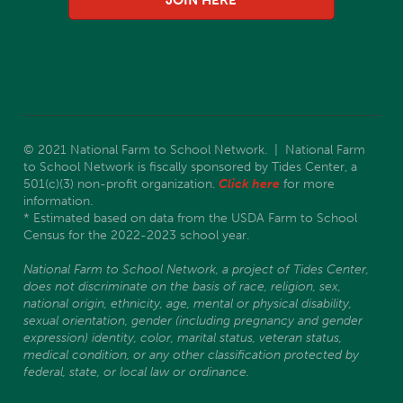
JOIN HERE
© 2021 National Farm to School Network. | National Farm
to School Network is fiscally sponsored by Tides Center, a
501(c)(3) non-profit organization.
Click here
for more
information.
* Estimated based on data from the USDA Farm to School
Census for the 2022-2023 school year.
National Farm to School Network, a project of Tides Center,
does not discriminate on the basis of race, religion, sex,
national origin, ethnicity, age, mental or physical disability,
sexual orientation, gender (including pregnancy and gender
expression) identity, color, marital status, veteran status,
medical condition, or any other classification protected by
federal, state, or local law or ordinance.