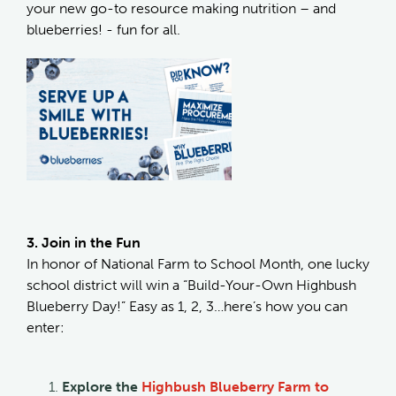
your new go-to resource making nutrition – and
blueberries! - fun for all.
3. Join in the Fun
In honor of National Farm to School Month, one lucky
school district will win a “Build-Your-Own Highbush
Blueberry Day!” Easy as 1, 2, 3…here’s how you can
enter:
Explore the
Highbush Blueberry Farm to