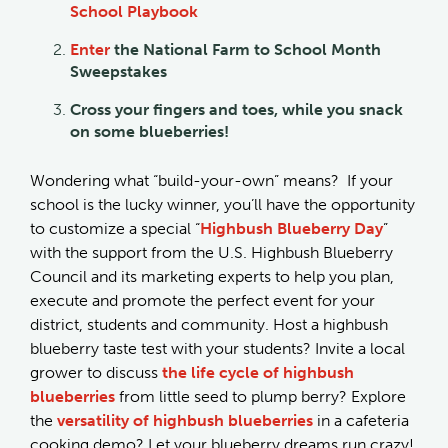
School Playbook
Enter
the National Farm to School Month
Sweepstakes
Cross your fingers and toes, while you snack
on some blueberries!
Wondering what “build-your-own” means? If your
school is the lucky winner, you’ll have the opportunity
to customize a special “
Highbush Blueberry Day
”
with the support from the U.S. Highbush Blueberry
Council and its marketing experts to help you plan,
execute and promote the perfect event for your
district, students and community. Host a highbush
blueberry taste test with your students? Invite a local
grower to discuss
the life cycle of highbush
blueberries
from little seed to plump berry? Explore
the
versatility of highbush blueberries
in a cafeteria
cooking demo? Let your blueberry dreams run crazy!