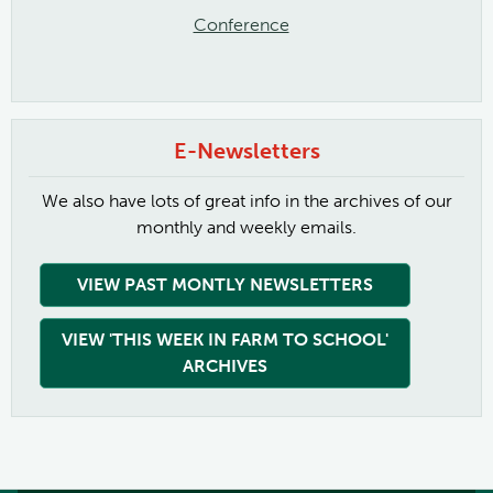
Conference
E-Newsletters
We also have lots of great info in the archives of our
monthly and weekly emails.
VIEW PAST MONTLY NEWSLETTERS
VIEW 'THIS WEEK IN FARM TO SCHOOL'
ARCHIVES