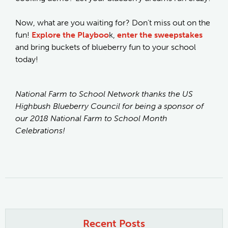
Now, what are you waiting for? Don’t miss out on the
fun!
Explore the Playboo
k,
enter the sweepstakes
and bring buckets of blueberry fun to your school
today!
National Farm to School Network thanks the US
Highbush Blueberry Council for being a sponsor of
our 2018 National Farm to School Month
Celebrations!
Recent Posts