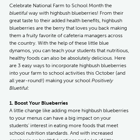
Celebrate National Farm to School Month the
bluetiful
way with highbush blueberries! From their
great taste to their added health benefits, highbush
blueberries are the berry that loves you back making
them a fruity favorite of cafeteria managers across
the country. With the help of these little blue
dynamos, you can teach your students that nutritious,
healthy foods can also be absolutely delicious. Here
are 3 easy ways to incorporate highbush blueberries
into your farm to school activities this October (and
all year-round!) making your school
Positively
Bluetiful
:
1. Boost Your Blueberries
A little change like adding more highbush blueberries
to your menus can have a big impact on your
students’ interest in eating more foods that meet
school nutrition standards. And with increased